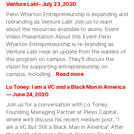
LIVESTREAM
Venture Lab!– July 23, 2020
–
Penn Wharton Entrepreneurship is expanding and
BUY
rebranding as Venture Lab! Join us to learn
&
SUPPORT
about the resources available to alums. Event
FEMALE-
Video Presentation About this Event Penn
FOUNDED
Wharton Entrepreneurship is re-branding as
BRANDS
Venture Lab! Hear an update from the leaders of
—
this program on campus. They’ll discuss the
August
vision for supporting entrepreneurship on
20,
:
campus, including…
Read more
2020
Update
from
Lo Toney: I am a VC and a Black Man in America
Wharton
— June 24, 2020
Campus:
Join us for a conversation with Lo Toney,
Introducing
Founding Managing Partner at Plexo Capital,
Venture
Lab!–
where we’ll discuss his recent medium post, “I
July
am a VC But Still a Black Man in America”. After
23,