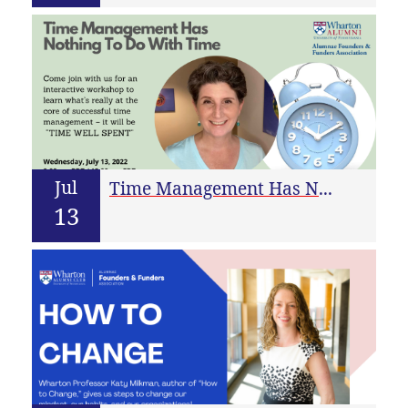
Jul
Time Management Has Nothing To Do With Time
13