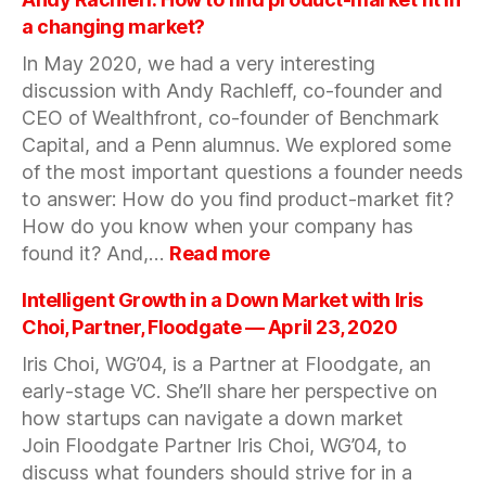
the
a changing market?
Time
In May 2020, we had a very interesting
of
discussion with Andy Rachleff, co-founder and
Corona
w/Arum
CEO of Wealthfront, co-founder of Benchmark
Kang,
Capital, and a Penn alumnus. We explored some
CEO
of the most important questions a founder needs
&
to answer: How do you find product-market fit?
Co-
How do you know when your company has
Founder
:
found it? And,…
Read more
of
Andy
Coffee
Rachleff:
Intelligent Growth in a Down Market with Iris
Meets
How
Choi, Partner, Floodgate — April 23, 2020
Bagel
to
—
Iris Choi, WG’04, is a Partner at Floodgate, an
find
April
early-stage VC. She’ll share her perspective on
product-
30,
market
how startups can navigate a down market
2020
fit
Join Floodgate Partner Iris Choi, WG’04, to
in
discuss what founders should strive for in a