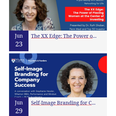
Jun
The XX Edge: The Power of Placing Women at the Center of Investing
23
Jun
Self-Image Branding for Company Success
29