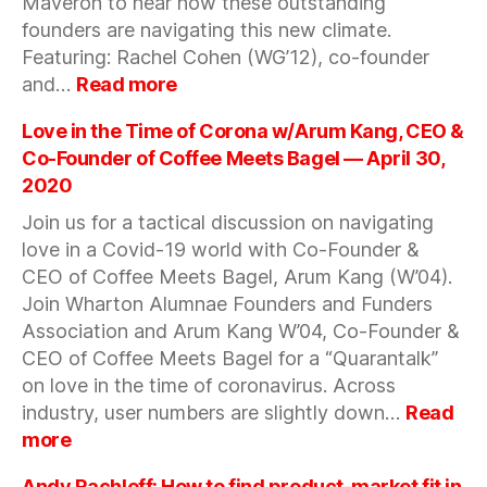
Maveron to hear how these outstanding
founders are navigating this new climate.
Featuring: Rachel Cohen (WG’12), co-founder
:
and…
Read more
SURVIVING
AND
Love in the Time of Corona w/Arum Kang, CEO &
THRIVING
Co-Founder of Coffee Meets Bagel — April 30,
AS
2020
A
Join us for a tactical discussion on navigating
DTC
BUSINESS
love in a Covid-19 world with Co-Founder &
DURING
CEO of Coffee Meets Bagel, Arum Kang (W’04).
COVID-
Join Wharton Alumnae Founders and Funders
19
Association and Arum Kang W’04, Co-Founder &
—
CEO of Coffee Meets Bagel for a “Quarantalk”
May
on love in the time of coronavirus. Across
13,
industry, user numbers are slightly down…
Read
2020
:
more
Love
in
Andy Rachleff: How to find product-market fit in