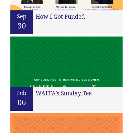
Sep
How I Got Funded
30
Feb
WAFFA’s Sunday Tea
06