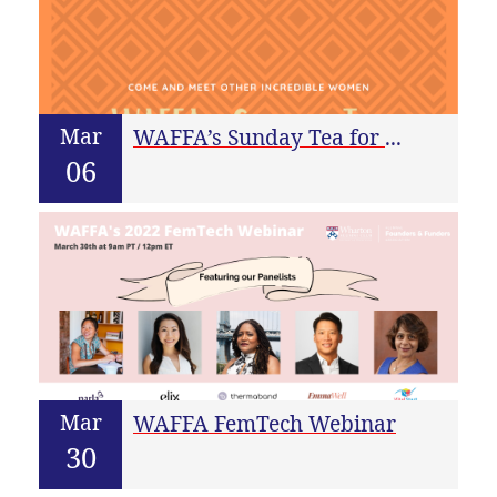
Mar
WAFFA’s Sunday Tea for March
06
Mar
WAFFA FemTech Webinar
30