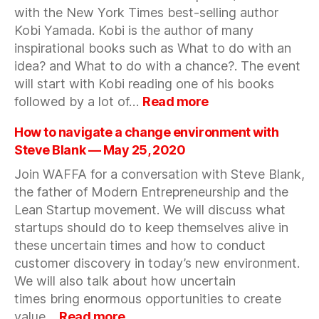
with the New York Times best-selling author
candid
conversation
Kobi Yamada. Kobi is the author of many
about
inspirational books such as What to do with an
early-
idea? and What to do with a chance?. The event
stage
will start with Kobi reading one of his books
investing
:
followed by a lot of…
Read more
—
Do
June
what
How to navigate a change environment with
17,
matters
Steve Blank — May 25, 2020
2020
with
Join WAFFA for a conversation with Steve Blank,
Kobi
the father of Modern Entrepreneurship and the
Yamada
—
Lean Startup movement. We will discuss what
June
startups should do to keep themselves alive in
6,
these uncertain times and how to conduct
2020
customer discovery in today’s new environment.
We will also talk about how uncertain
times bring enormous opportunities to create
:
value…
Read more