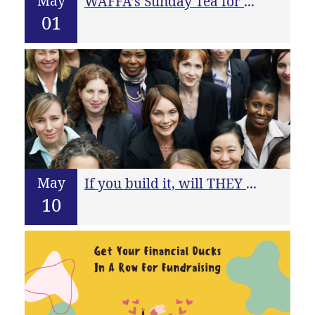
May
WAFFA’s Sunday Tea for May
01
May
If you build it, will THEY buy?
10