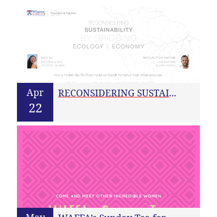
Apr
RECONSIDERING SUSTAINABILITY BY BRIDGING ECOLOGY & ECONOMY
22