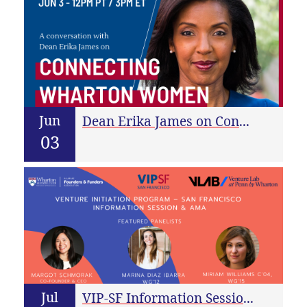
Jun
Dean Erika James on Connecting Wharton Women With Each Other and the World
03
Jul
VIP-SF Information Session & AMA