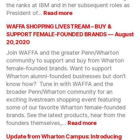
the ranks at IBM and in her subsequent roles as
:
President of…
Read more
Unapologetically
Shellye:
WAFFA SHOPPING LIVESTREAM – BUY &
A
SUPPORT FEMALE-FOUNDED BRANDS — August
Candid
20, 2020
Discussion
Join WAFFA and the greater Penn/Wharton
on
Advancing
community to support and buy from Wharton
Your
female-founded brands. Want to support
Career
Wharton alumni-founded businesses but don’t
–
know how? Tune in with WAFFA and the
September
broader Penn/Wharton community for an
9,
exciting livestream shopping event featuring
2020
some of our favorite Wharton female-founded
brands. See the latest products, hear from the
:
founders themselves,…
Read more
WAFFA
SHOPPING
Update from Wharton Campus: Introducing