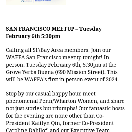
SAN FRANCISCO MEETUP – Tuesday
February 6th 5:30pm
Calling all SF/Bay Area members! Join our
WAFFA San Francisco meetup tonight! In
person: Tuesday February 6th, 5:30pm at the
Grove Yerba Buena (690 Mission Street). This
will be WAFFA’s first in person event of 2024.
Stop by our casual happy hour, meet
phenomenal Penn/Wharton Women, and share
not just stories but triumphs! Our fantastic hosts
for the evening are none other than Co-
President Kaitlyn Qin, former Co-President
Caroline Dahllof, and our Executive Team