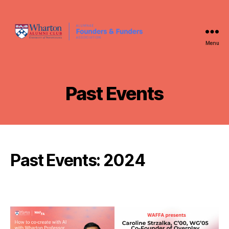
Menu
WAFFA
Past Events
Past Events: 2024