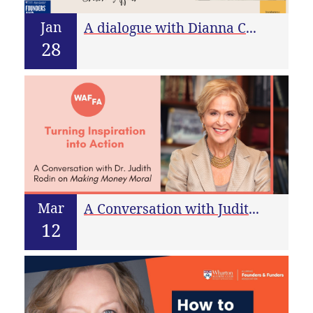
Jan
A dialogue with Dianna Cohen – CEO & founder of Crown Affair
28
Mar
A Conversation with Judith Rodin on Making Money Moral
12