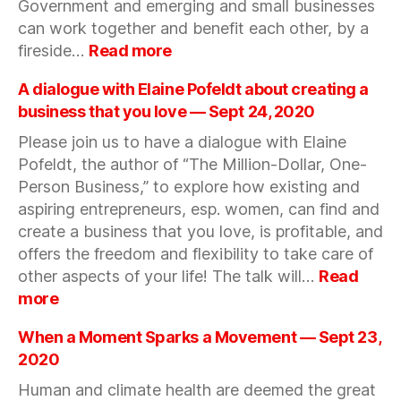
Government and emerging and small businesses
2020
can work together and benefit each other, by a
:
fireside…
Read more
An
introduction
A dialogue with Elaine Pofeldt about creating a
to
business that you love — Sept 24, 2020
government
Please join us to have a dialogue with Elaine
contracting
Pofeldt, the author of “The Million-Dollar, One-
and
government
Person Business,” to explore how existing and
financing
aspiring entrepreneurs, esp. women, can find and
—
create a business that you love, is profitable, and
Oct
offers the freedom and flexibility to take care of
8,
other aspects of your life! The talk will…
Read
2020
:
more
A
dialogue
When a Moment Sparks a Movement — Sept 23,
with
2020
Elaine
Human and climate health are deemed the great
Pofeldt