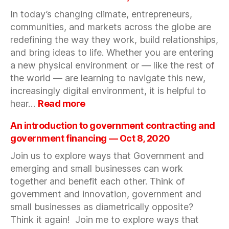
Women
In today’s changing climate, entrepreneurs,
Collectiv
communities, and markets across the globe are
Present:
How
redefining the way they work, build relationships,
She
and bring ideas to life. Whether you are entering
Got
a new physical environment or — like the rest of
There
the world — are learning to navigate this new,
–
increasingly digital environment, it is helpful to
Venture
:
hear…
Read more
Capital
Roundtable:
|
Starting
An introduction to government contracting and
Novembe
a
government financing — Oct 8, 2020
16,
Business
2020
Join us to explore ways that Government and
in
emerging and small businesses can work
a
New
together and benefit each other. Think of
Environment
government and innovation, government and
—
small businesses as diametrically opposite?
October
Think it again! Join me to explore ways that
22,