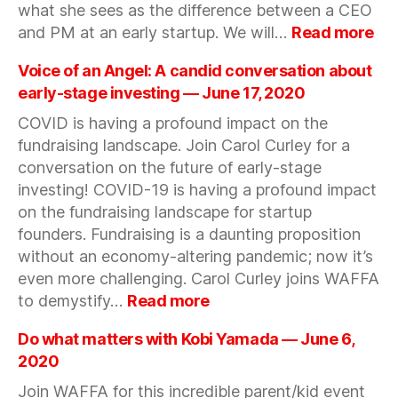
what she sees as the difference between a CEO
25,
:
and PM at an early startup. We will…
Read more
2020
Sta
an
Voice of an Angel: A candid conversation about
pr
early-stage investing — June 17, 2020
ma
COVID is having a profound impact on the
wit
fundraising landscape. Join Carol Curley for a
Ha
Ng
conversation on the future of early-stage
Par
investing! COVID-19 is having a profound impact
at
on the fundraising landscape for startup
Sp
founders. Fundraising is a daunting proposition
Ve
without an economy-altering pandemic; now it’s
—
even more challenging. Carol Curley joins WAFFA
Ju
:
to demystify…
Read more
11,
Voice
20
of
Do what matters with Kobi Yamada — June 6,
an
2020
Angel:
Join WAFFA for this incredible parent/kid event
A