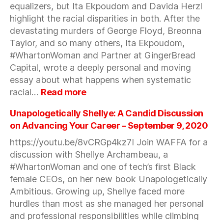
equalizers, but Ita Ekpoudom and Davida Herzl
about
creating
highlight the racial disparities in both. After the
a
devastating murders of George Floyd, Breonna
business
Taylor, and so many others, Ita Ekpoudom,
that
#WhartonWoman and Partner at GingerBread
you
Capital, wrote a deeply personal and moving
love
essay about what happens when systematic
—
:
racial…
Read more
Sept
When
24,
a
Unapologetically Shellye: A Candid Discussion
2020
Moment
on Advancing Your Career – September 9, 2020
Sparks
https://youtu.be/8vCRGp4kz7I Join WAFFA for a
a
discussion with Shellye Archambeau, a
Movement
—
#WhartonWoman and one of tech’s first Black
Sept
female CEOs, on her new book Unapologetically
23,
Ambitious. Growing up, Shellye faced more
2020
hurdles than most as she managed her personal
and professional responsibilities while climbing