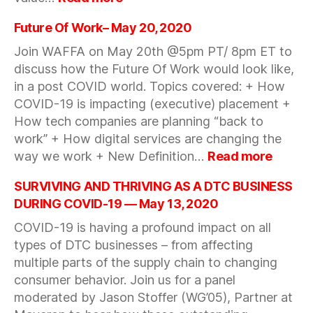
How
to
Future Of Work– May 20, 2020
navigate
Join WAFFA on May 20th @5pm PT/ 8pm ET to
a
discuss how the Future Of Work would look like,
change
in a post COVID world. Topics covered: + How
environment
with
COVID-19 is impacting (executive) placement +
Steve
How tech companies are planning “back to
Blank
work” + How digital services are changing the
—
:
way we work + New Definition…
Read more
May
Future
25,
Of
SURVIVING AND THRIVING AS A DTC BUSINESS
2020
Work–
DURING COVID-19 — May 13, 2020
May
COVID-19 is having a profound impact on all
20,
types of DTC businesses – from affecting
2020
multiple parts of the supply chain to changing
consumer behavior. Join us for a panel
moderated by Jason Stoffer (WG’05), Partner at