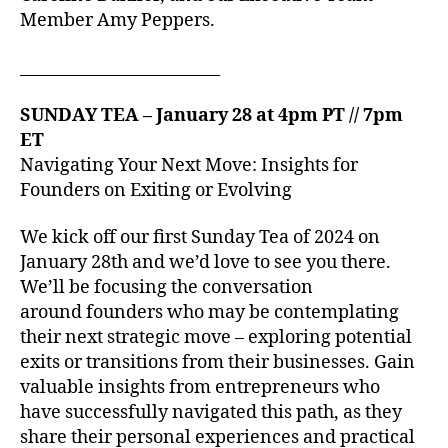
Member Amy Peppers.
_________________________
SUNDAY TEA – January 28 at 4pm PT // 7pm
ET
Navigating Your Next Move: Insights for
Founders on Exiting or Evolving
We kick off our first Sunday Tea of 2024 on
January 28th and we’d love to see you there.
We’ll be focusing the conversation
around founders who may be contemplating
their next strategic move – exploring potential
exits or transitions from their businesses. Gain
valuable insights from entrepreneurs who
have successfully navigated this path, as they
share their personal experiences and practical