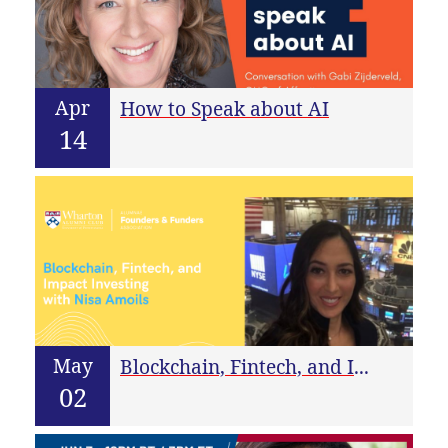
Apr
How to Speak about AI
14
May
Blockchain, Fintech, and Impact Investing with Nisa Amoils
02