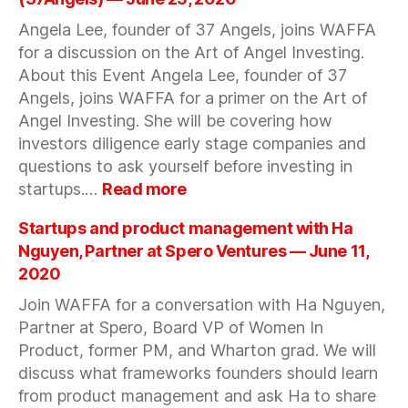
Mindset
Angela Lee, founder of 37 Angels, joins WAFFA
with
for a discussion on the Art of Angel Investing.
Sandra
Shpilberg
About this Event Angela Lee, founder of 37
,
Angels, joins WAFFA for a primer on the Art of
WG
Angel Investing. She will be covering how
investors diligence early stage companies and
questions to ask yourself before investing in
:
startups.…
Read more
The
Art
Startups and product management with Ha
of
Nguyen, Partner at Spero Ventures — June 11,
Angel
2020
Investing
Join WAFFA for a conversation with Ha Nguyen,
with
Angela
Partner at Spero, Board VP of Women In
Lee
Product, former PM, and Wharton grad. We will
(37Angels)
discuss what frameworks founders should learn
—
from product management and ask Ha to share
June