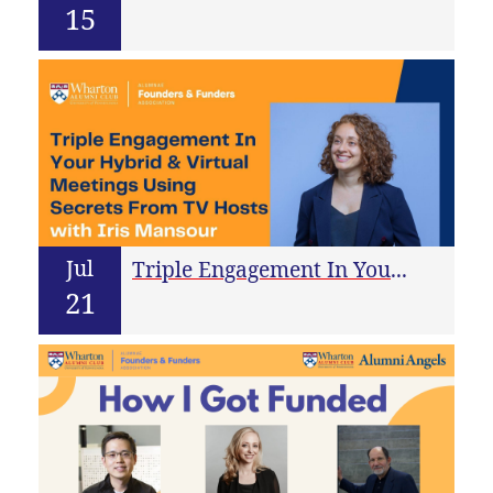
15
Jul
Triple Engagement In Your Virtual Meetings Using Secrets From TV Hosts
21