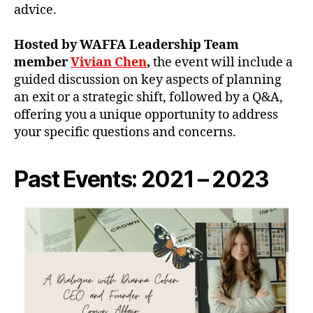
advice.
Hosted by WAFFA Leadership Team
member
Vivian Chen
,
the event will include a
guided discussion on key aspects of planning
an exit or a strategic shift, followed by a Q&A,
offering you a unique opportunity to address
your specific questions and concerns.
Past Events: 2021 – 2023