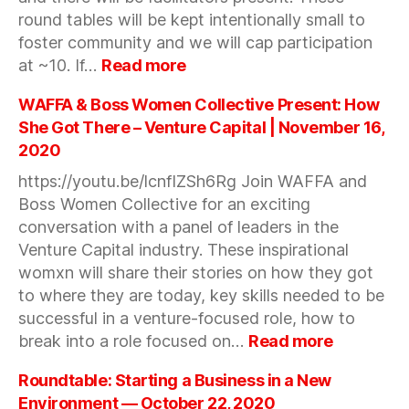
round tables will be kept intentionally small to
foster community and we will cap participation
:
at ~10. If…
Read more
Small
Group
WAFFA & Boss Women Collective Present: How
Discussions
She Got There – Venture Capital | November 16,
—
2020
Nov-
https://youtu.be/lcnfIZSh6Rg Join WAFFA and
Dec,
2020
Boss Women Collective for an exciting
conversation with a panel of leaders in the
Venture Capital industry. These inspirational
womxn will share their stories on how they got
to where they are today, key skills needed to be
successful in a venture-focused role, how to
:
break into a role focused on…
Read more
WAFFA
&
Roundtable: Starting a Business in a New
Boss
Environment — October 22, 2020