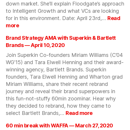
a
down market. She’ll explain Floodgate’s approach
changing
to Intelligent Growth and what VCs are looking
market?
for in this environment. Date: April 23rd,…
Read
:
more
Intelligent
Growth
Brand Strategy AMA with Superkin & Bartlett
in
Brands — April 10, 2020
a
Join Superkin Co-founders Miriam Williams (C’04
Down
WG’15) and Tara Elwell Henning and their award-
Market
with
winning agency, Bartlett Brands. Superkin
Iris
founders, Tara Elwell Henning and Wharton grad
Choi,
Miriam Williams, share their recent rebrand
Partner,
journey and reveal their brand superpowers in
Floodgate
this fun-not-stuffy 60min zoominar. Hear why
—
they decided to rebrand, how they came to
April
:
select Bartlett Brands,…
Read more
23,
Brand
2020
Strategy
60 min break with WAFFA — March 27, 2020