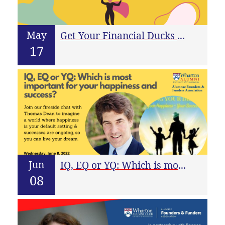
May
Get Your Financial Ducks In A Row For Fundraising
17
Jun
IQ, EQ or YQ: Which is most important for your happiness and success?
08