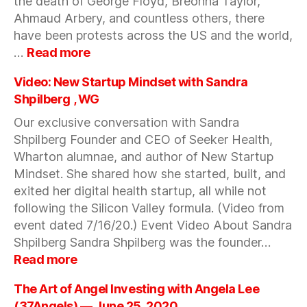
the death of George Floyd, Breonna Taylor,
2020
Ahmaud Arbery, and countless others, there
have been protests across the US and the world,
:
…
Read more
Lo
Toney:
Video: New Startup Mindset with Sandra
I
Shpilberg , WG
am
Our exclusive conversation with Sandra
a
Shpilberg Founder and CEO of Seeker Health,
VC
and
Wharton alumnae, and author of New Startup
a
Mindset. She shared how she started, built, and
Black
exited her digital health startup, all while not
Man
following the Silicon Valley formula. (Video from
in
event dated 7/16/20.) Event Video About Sandra
America
Shpilberg Sandra Shpilberg was the founder…
—
:
Read more
June
Video:
24,
New
The Art of Angel Investing with Angela Lee
2020
Startup
(37Angels) — June 25, 2020