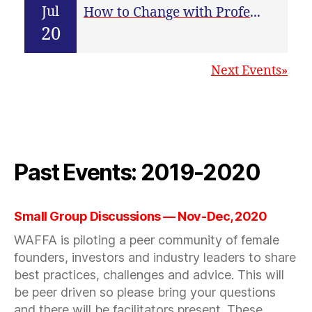
Jul
How to Change with Professor Katy Milkman
20
Next Events»
Past Events: 2019-2020
Small Group Discussions — Nov-Dec, 2020
WAFFA is piloting a peer community of female
founders, investors and industry leaders to share
best practices, challenges and advice. This will
be peer driven so please bring your questions
and there will be facilitators present. These