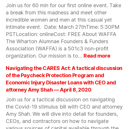
AMA
Join us for 60 min for our first online event. Take
with
a break from this madness and meet other
Superkin
incredible women and men at this casual yet
&
Bartlett
intimate event. Date: March 27thTime: 5:30PM
Brands
PSTLocation: onlineCost: FREE About WAFFA
—
The Wharton Alumnae Founders & Funders
April
Association (WAFFA) is a 501c3 non-profit
10,
:
organization. Our mission is to…
Read more
2020
60
min
Navigating the CARES Act: A tactical discussion
break
of the Paycheck Protection Program and
with
Economic Injury Disaster Loans with CEO and
WAFFA
attorney Amy Shah — April 8, 2020
—
March
Join us for a tactical discussion on navigating
27,
the Covid-19 stimulus bill with CEO and attorney
2020
Amy Shah. We will dive into detail for founders,
CEOs, and contractors on how to navigate
various sources of capital available through the