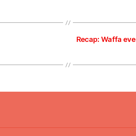
Recap: Waffa eve