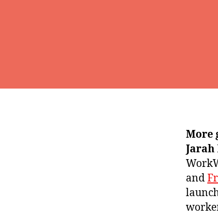
More 
Jarah
WorkWh
and
F
launch
worker