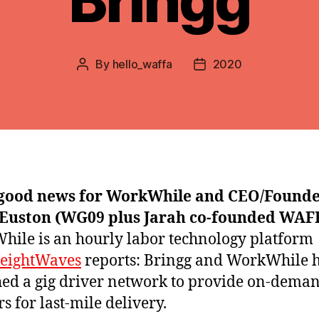
Bringg
By
hello_waffa
2020
Post
Post
author
date
good news for WorkWhile and CEO/Found
 Euston (WG09 plus Jarah co-founded WAFF
ile is an hourly labor technology platform
reightWaves
reports: Bringg and WorkWhile 
ed a gig driver network to provide on-dema
s for last-mile delivery.