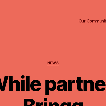
Our Communi
Categories
NEWS
ile partne