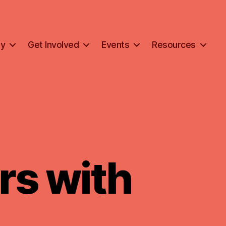
ty
Get Involved
Events
Resources
rs with