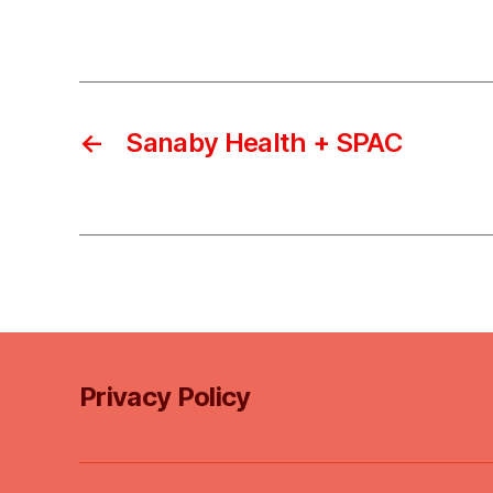
←
Sanaby Health + SPAC
Privacy Policy