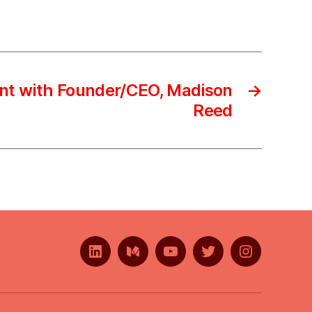
nt with Founder/CEO, Madison
→
Reed
LinkedIn
Medium
YouTube
Twitter
Instagram