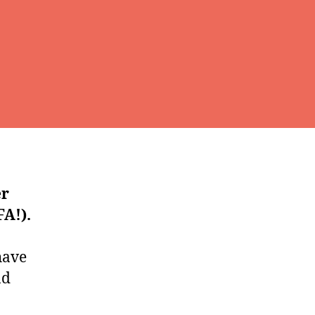
er
A!).
have
nd