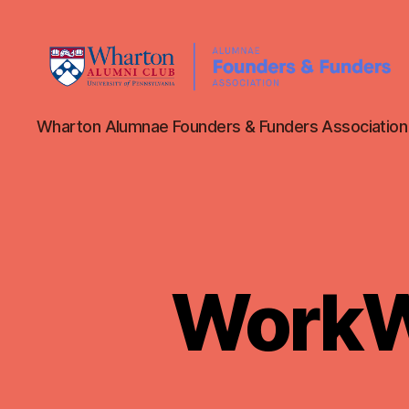
WAFFA
Wharton Alumnae Founders & Funders Association
WorkWh