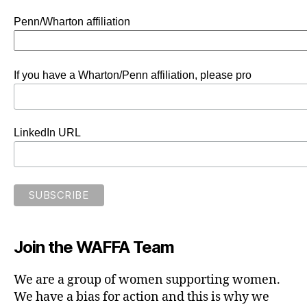
Penn/Wharton affiliation
If you have a Wharton/Penn affiliation, please pro
LinkedIn URL
Join the WAFFA Team
We are a group of women supporting women.
We have a bias for action and this is why we