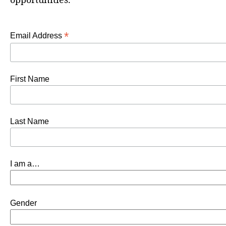
opportunities.
*
Email Address
First Name
Last Name
I am a…
Gender