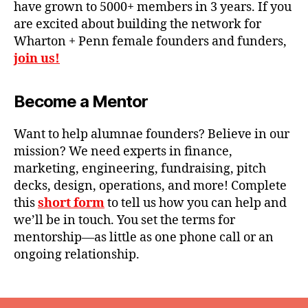
have grown to 5000+ members in 3 years. If you
are excited about building the network for
Wharton + Penn female founders and funders,
join us!
Become a Mentor
Want to help alumnae founders? Believe in our
mission? We need experts in finance,
marketing, engineering, fundraising, pitch
decks, design, operations, and more! Complete
this
short form
to tell us how you can help and
we’ll be in touch. You set the terms for
mentorship—as little as one phone call or an
ongoing relationship.