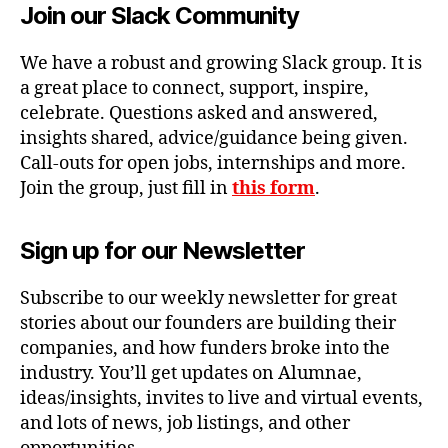
Join our Slack Community
We have a robust and growing Slack group. It is
a great place to connect, support, inspire,
celebrate. Questions asked and answered,
insights shared, advice/guidance being given.
Call-outs for open jobs, internships and more.
Join the group, just fill in
this form
.
Sign up for our Newsletter
Subscribe to our weekly newsletter for great
stories about our founders are building their
companies, and how funders broke into the
industry. You’ll get updates on Alumnae,
ideas/insights, invites to live and virtual events,
and lots of news, job listings, and other