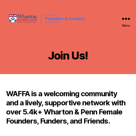
Menu
WAFFA
Join Us!
WAFFA is a welcoming community
and a lively, supportive network with
over 5.4k+ Wharton & Penn Female
Founders, Funders, and Friends.