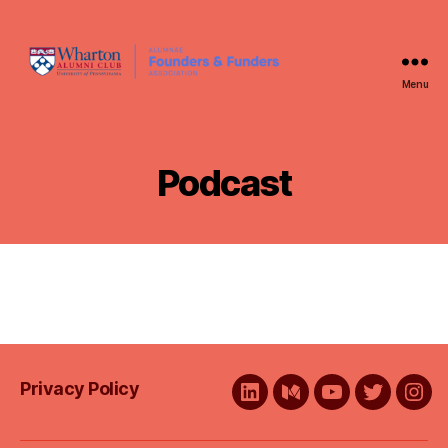
Menu
WAFFA
Podcast
Privacy Policy
LinkedIn
Medium
YouTube
Twitter
Ins